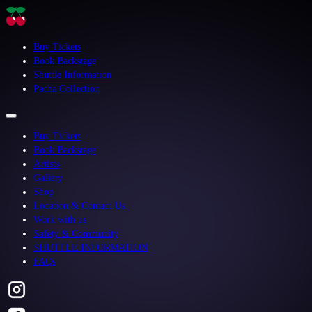
Buy Tickets
Book Backstage
Shuttle Information
Pacha Collection
Buy Tickets
Book Backstage
Artists
Gallery
Shop
Location & Contact Us
Work with us
Safety & Community
SHUTTLE INFORMATION
FAQs