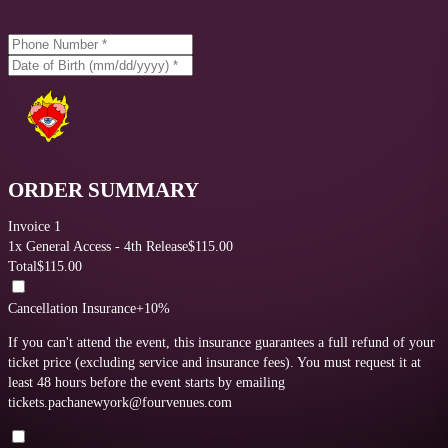
ORDER SUMMARY
Invoice 1
1
x
General Access - 4th Release
$
115.00
Total
$
115.00
Cancellation Insurance
+10%
If you can't attend the event, this insurance guarantees a full refund of your
ticket price (excluding service and insurance fees).
You must request it at
least 48 hours before the event starts by emailing
tickets.pachanewyork@fourvenues.com