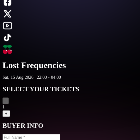
Lost Frequencies
Sat, 15 Aug 2026 | 22:00 - 04:00
SELECT YOUR TICKETS
-
1
+
BUYER INFO