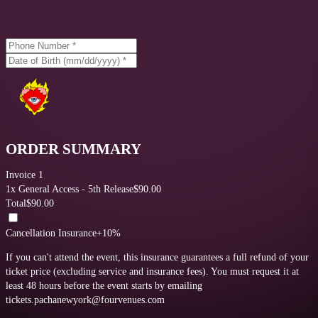
ORDER SUMMARY
Invoice 1
1
x
General Access - 5th Release
$
90.00
Total
$
90.00
Cancellation Insurance
+10%
If you can't attend the event, this insurance guarantees a full refund of your
ticket price (excluding service and insurance fees).
You must request it at
least 48 hours before the event starts by emailing
tickets.pachanewyork@fourvenues.com