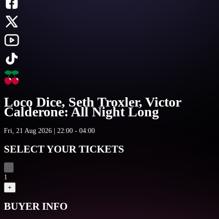
Loco Dice, Seth Troxler, Victor
Calderone: All Night Long
Fri, 21 Aug 2026 | 22:00 - 04:00
SELECT YOUR TICKETS
-
1
+
BUYER INFO