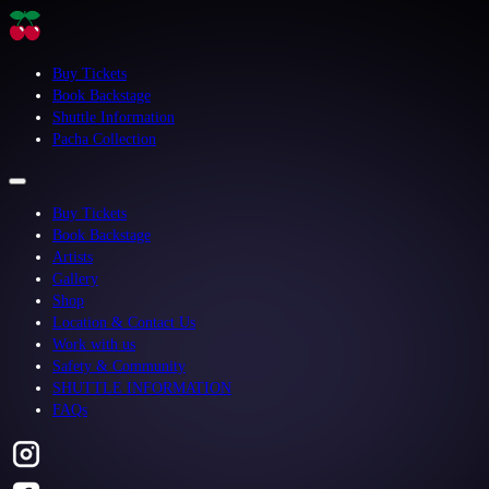
Buy Tickets
Book Backstage
Shuttle Information
Pacha Collection
Buy Tickets
Book Backstage
Artists
Gallery
Shop
Location & Contact Us
Work with us
Safety & Community
SHUTTLE INFORMATION
FAQs