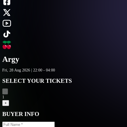
Argy
Fri, 28 Aug 2026 | 22:00 - 04:00
SELECT YOUR TICKETS
-
1
+
BUYER INFO