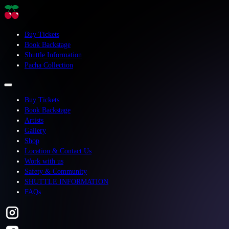
Buy Tickets
Book Backstage
Shuttle Information
Pacha Collection
Buy Tickets
Book Backstage
Artists
Gallery
Shop
Location & Contact Us
Work with us
Safety & Community
SHUTTLE INFORMATION
FAQs