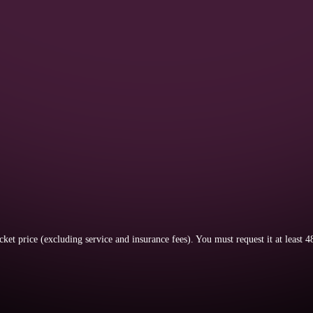
icket price (excluding service and insurance fees).
You must request it at least 4