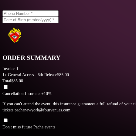
ORDER SUMMARY
Invoice 1
1
x
General Access - 6th Release
$
85.00
Total
$
85.00
Cancellation Insurance
+10%
If you can't attend the event, this insurance guarantees a full refund of your t
tickets.pachanewyork@fourvenues.com
Don't miss future Pacha events