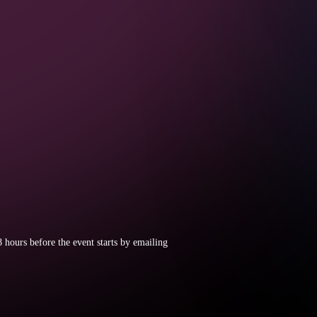
8 hours before the event starts by emailing